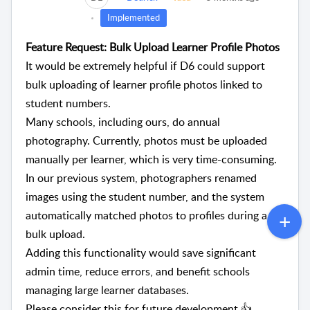
Implemented
Feature Request: Bulk Upload Learner Profile Photos
It would be extremely helpful if D6 could support
bulk uploading of learner profile photos linked to
student numbers.
Many schools, including ours, do annual
photography. Currently, photos must be uploaded
manually per learner, which is very time-consuming.
In our previous system, photographers renamed
images using the student number, and the system
automatically matched photos to profiles during a
bulk upload.
Adding this functionality would save significant
admin time, reduce errors, and benefit schools
managing large learner databases.
Please consider this for future development 👍