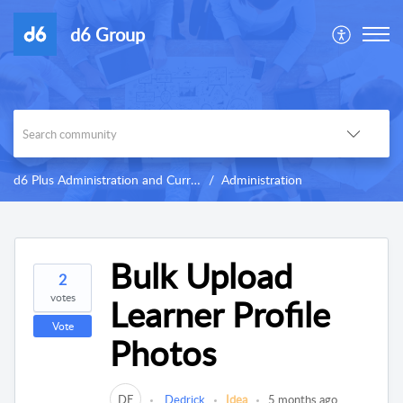
d6 Group
d6 Plus Administration and Curriculum
Administration
Bulk Upload
2
votes
Learner Profile
Vote
Photos
DE
Dedrick
Idea
5 months ago