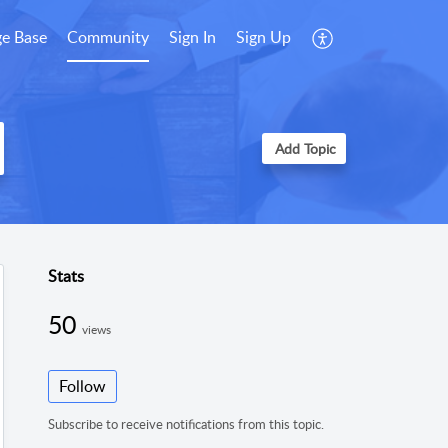
e Base
Community
Sign In
Sign Up
Add Topic
Stats
50
views
Follow
Subscribe to receive notifications from this topic.