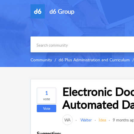
d6 Group
Community
d6 Plus Administration and Curriculum
Electronic Do
1
vote
Automated Dat
Vote
WA
Walter
Idea
9 months ag
Suggestion: