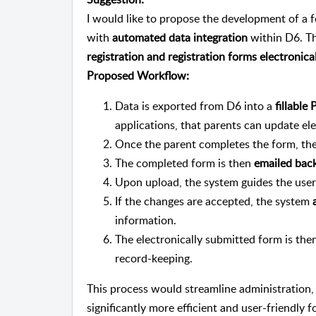
I would like to propose the development of a 
with
automated data integration
within D6. Th
registration and registration forms electronica
Proposed Workflow:
Data is exported from D6 into a
fillabl
applications, that parents can update ele
Once the parent completes the form, th
The completed form is then
emailed back
Upon upload, the system guides the use
If the changes are accepted, the system
information.
The electronically submitted form is the
record-keeping.
This process would streamline administration,
significantly more efficient and user-friendly f