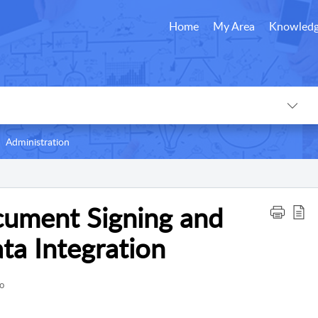
Home
My Area
Knowledg
Administration
cument Signing and
a Integration
o