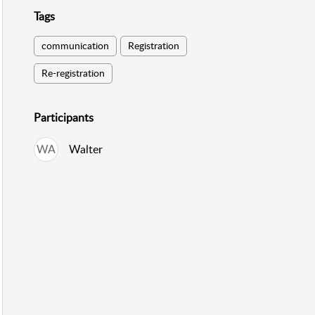
Tags
communication
Registration
Re-registration
Participants
WA
Walter