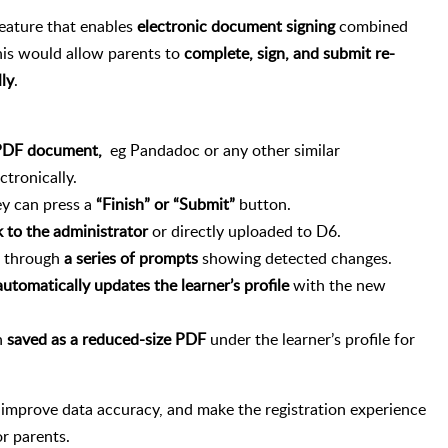
feature that enables
electronic document signing
combined
is would allow parents to
complete, sign, and submit re-
lly
.
e PDF document,
eg Pandadoc or any other similar
ctronically.
ey can press a
“Finish” or “Submit”
button.
 to the administrator
or directly uploaded to D6.
r through
a series of prompts
showing detected changes.
automatically updates the learner’s profile
with the new
n
saved as a reduced-size PDF
under the learner’s profile for
 improve data accuracy, and make the registration experience
or parents.