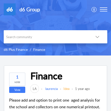
d6 Group
d6 Plus Finance
Finance
Finance
1
vote
LA
laurencia
Idea
1 year ago
Vote
Please add and option to print one aged analysis for
the school and collectors on one numerical printout.