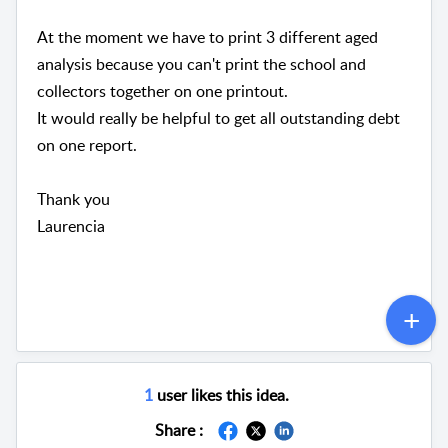
At the moment we have to print 3 different aged
analysis because you can't print the school and
collectors together on one printout.
It would really be helpful to get all outstanding debt
on one report.
Thank you
Laurencia
1
user likes this idea.
Share :