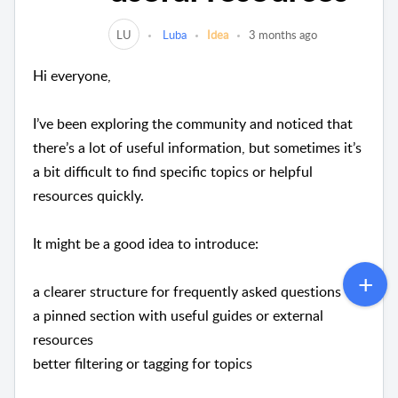
LU
Luba
Idea
3 months ago
Hi everyone,
I’ve been exploring the community and noticed that
there’s a lot of useful information, but sometimes it’s
a bit difficult to find specific topics or helpful
resources quickly.
It might be a good idea to introduce:
a clearer structure for frequently asked questions
a pinned section with useful guides or external
resources
better filtering or tagging for topics