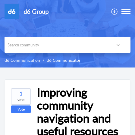
d6 Group
d6 Communication
d6 Communicator
Improving
1
vote
community
Vote
navigation and
useful resources