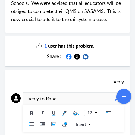
Schools. We were advised that all educators will be
obliged to complete their QMS on SASAMS. This is
now crucial to add it to the d6 system please.
1
user has this problem.
Share :
Reply
A
Reply to Ronel
12
Insert