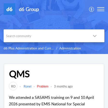
d6 Group
d6 Plus Administration and Curriculum
Administration
QMS
RO
Ronel
Problem
3 months ago
We attended a SASAMS training on 9 and 10 April
2026 presented by EMIS National for Special