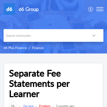
d6 Group
d6 Plus Finance
Finance
Separate Fee
Statements per
Learner
FA
Farzana
Problem
5 months ago