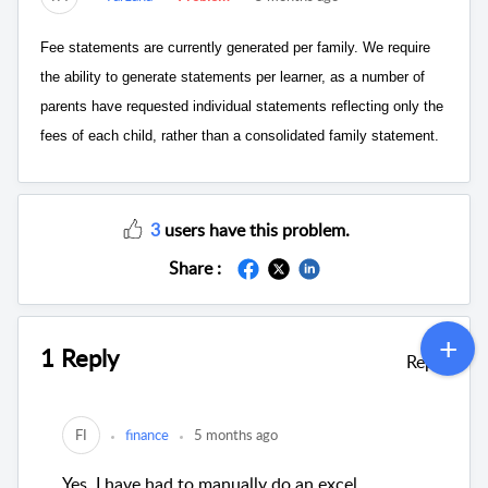
Fee statements are currently generated per family. We require
the ability to generate statements per learner, as a number of
parents have requested individual statements reflecting only the
fees of each child, rather than a consolidated family statement.
3
users have this problem.
Share :
1 Reply
Reply
FI
finance
5 months ago
Yes, I have had to manually do an excel