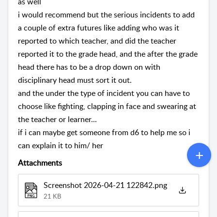
as well
i would recommend but the serious incidents to add
a couple of extra futures like adding who was it
reported to which teacher, and did the teacher
reported it to the grade head, and the after the grade
head there has to be a drop down on with
disciplinary head must sort it out.
and the under the type of incident you can have to
choose like fighting, clapping in face and swearing at
the teacher or learner...
if i can maybe get someone from d6 to help me so i
can explain it to him/ her
Attachments
Screenshot 2026-04-21 122842.png
21 KB