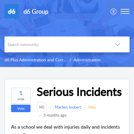
d6 Group
d6 Plus Administration and Curriculum
Administration
Serious Incidents
1
vote
MJ
Marlien Joubert
Idea
Vote
3 months ago
As a school we deal with injuries daily and incidents