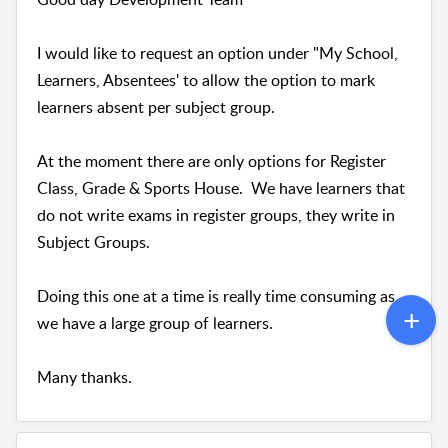
I would like to request an option under "My School,
Learners, Absentees' to allow the option to mark
learners absent per subject group.
At the moment there are only options for Register
Class, Grade & Sports House. We have learners that
do not write exams in register groups, they write in
Subject Groups.
Doing this one at a time is really time consuming as
we have a large group of learners.
Many thanks.