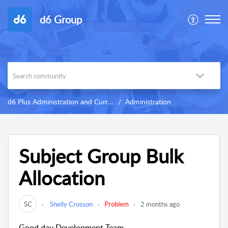
d6 Group
d6 Plus Administration and Curriculum
Administration
Subject Group Bulk
Allocation
SC
Shelly Crosson
Problem
2 months ago
Good day Development Team