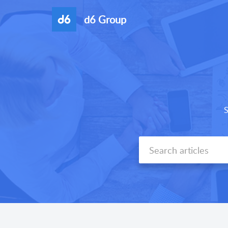
d6 Group
S