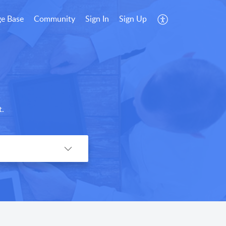
e Base
Community
Sign In
Sign Up
t.