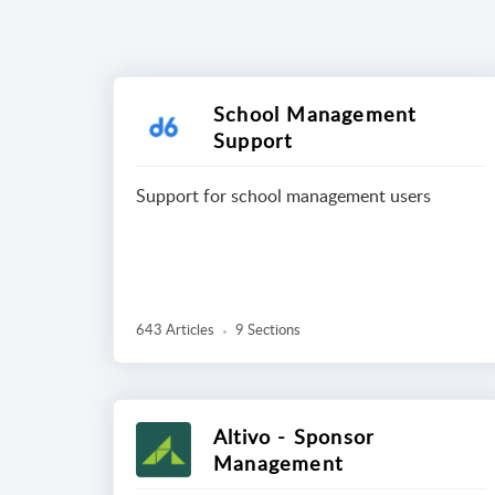
School Management
Support
Support for school management users
643 Articles
9 Sections
Altivo - Sponsor
Management