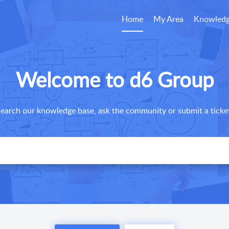
Home
My Area
Knowledg
Welcome to d6 Group
earch our knowledge base, ask the community or submit a ticke