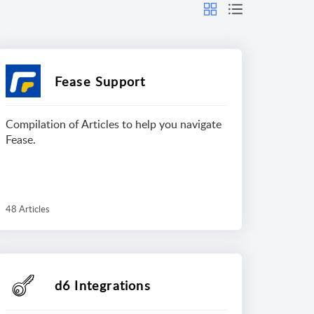
Fease Support
Compilation of Articles to help you navigate
Fease.
48 Articles
d6 Integrations