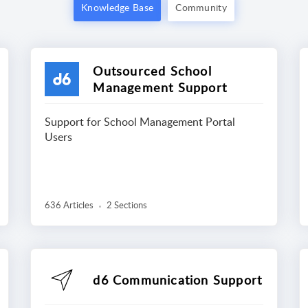
Knowledge Base
Community
Outsourced School
Management Support
Support for School Management Portal
Users
636 Articles
2 Sections
d6 Communication Support