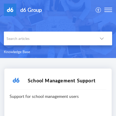
d6 Group
Knowledge Base
School Management Support
Support for school management users