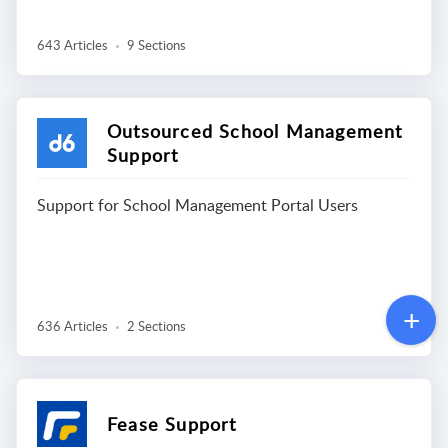
643 Articles
9 Sections
Outsourced School Management
Support
Support for School Management Portal Users
636 Articles
2 Sections
Fease Support