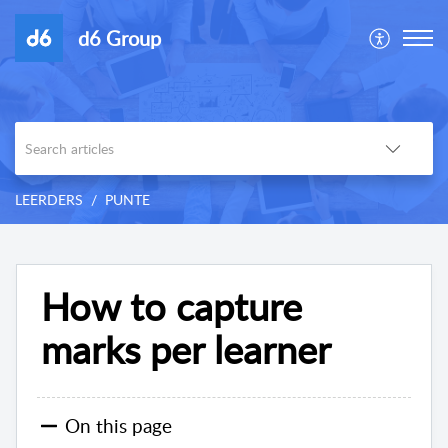
d6 Group
LEERDERS
PUNTE
How to capture
marks per learner
On this page