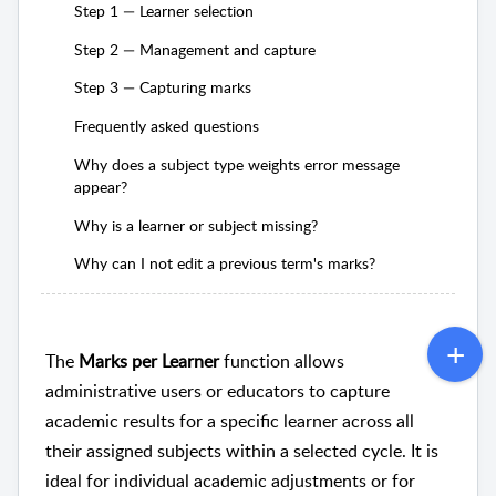
Step 1 — Learner selection
Step 2 — Management and capture
Step 3 — Capturing marks
Frequently asked questions
Why does a subject type weights error message
appear?
Why is a learner or subject missing?
Why can I not edit a previous term's marks?
The
Marks per Learner
function allows
administrative users or educators to capture
academic results for a specific learner across all
their assigned subjects within a selected cycle. It is
ideal for individual academic adjustments or for