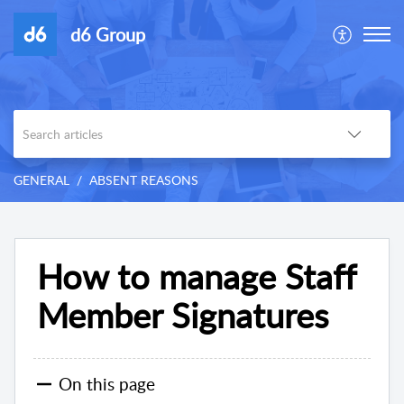
d6 Group
GENERAL
ABSENT REASONS
How to manage Staff
Member Signatures
On this page