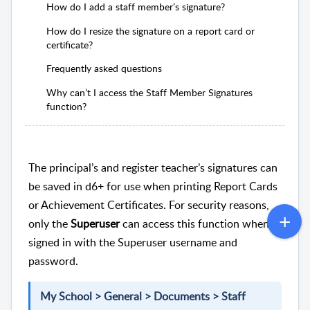
How do I add a staff member’s signature?
How do I resize the signature on a report card or
certificate?
Frequently asked questions
Why can’t I access the Staff Member Signatures
function?
The principal’s and register teacher’s signatures can
be saved in d6+ for use when printing Report Cards
or Achievement Certificates. For security reasons,
only the
Superuser
can access this function when
signed in with the Superuser username and
password.
My School > General > Documents > Staff